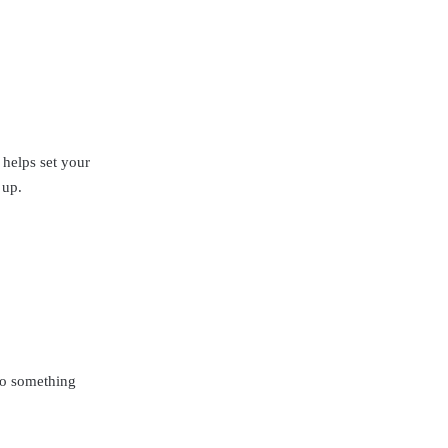
r helps set your
 up.
do something