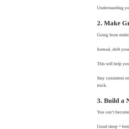
Understanding you
2. Make Gr
Going from midni
Instead, shift yo
This will help yo
Stay consistent o
track.
3. Build a 
You can’t become 
Good sleep = bett