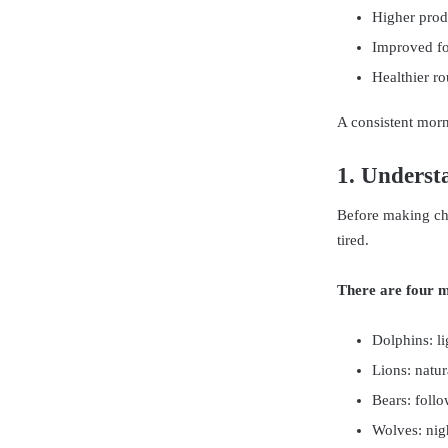
Higher produ
Improved fo
Healthier ro
A consistent morni
1. Underst
Before making ch
tired.
There are four 
Dolphins: lig
Lions: natura
Bears: follo
Wolves: nig