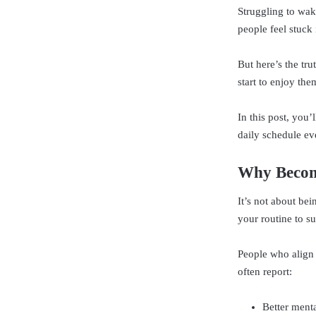
Struggling to wak
people feel stuck
But here’s the tru
start to enjoy the
In this post, you
daily schedule ev
Why Becom
It’s not about be
your routine to s
People who align 
often report:
Better menta