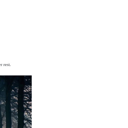
r rest.