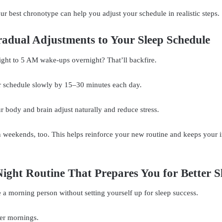
r best chronotype can help you adjust your schedule in realistic steps.
adual Adjustments to Your Sleep Schedule
ght to 5 AM wake-ups overnight? That’ll backfire.
ur schedule slowly by 15–30 minutes each day.
ur body and brain adjust naturally and reduce stress.
n weekends, too. This helps reinforce your new routine and keeps your i
Night Routine That Prepares You for Better S
a morning person without setting yourself up for sleep success.
er mornings.