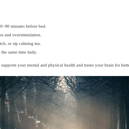
60–90 minutes before bed.
ns and overstimulation.
etch, or sip calming tea.
 the same time daily.
 supports your mental and physical health and trains your brain for bette