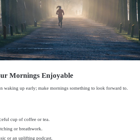
our Mornings Enjoyable
on waking up early; make mornings something to look forward to.
eful cup of coffee or tea.
etching or breathwork.
sic or an uplifting podcast.