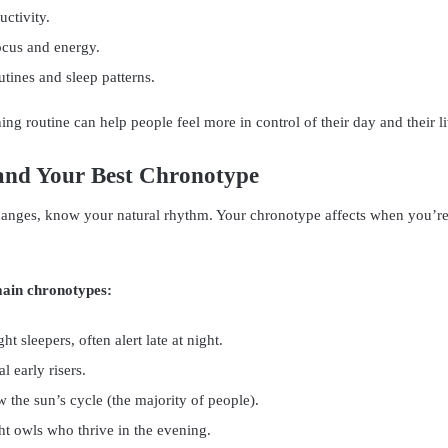
ctivity.
cus and energy.
utines and sleep patterns.
ng routine can help people feel more in control of their day and their li
and Your Best Chronotype
anges, know your natural rhythm. Your chronotype affects when you’re 
main chronotypes:
ht sleepers, often alert late at night.
l early risers.
w the sun’s cycle (the majority of people).
ht owls who thrive in the evening.