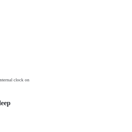
nternal clock on
leep