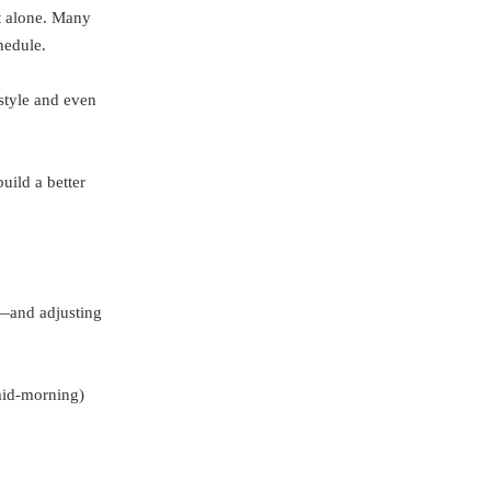
ot alone. Many
hedule.
estyle and even
uild a better
u—and adjusting
 mid-morning)