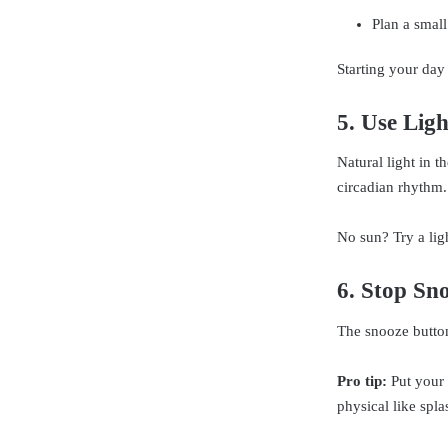
Plan a small
Starting your day
5. Use Ligh
Natural light in t
circadian rhythm.
No sun? Try a lig
6. Stop Sn
The snooze button
Pro tip:
Put your 
physical like spla