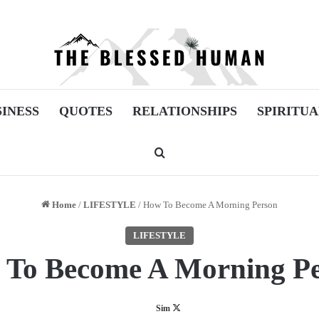
SINESS
QUOTES
RELATIONSHIPS
SPIRITUA
Search for
Home
/
LIFESTYLE
/
How To Become A Morning Person
LIFESTYLE
To Become A Morning P
Follow
Sim