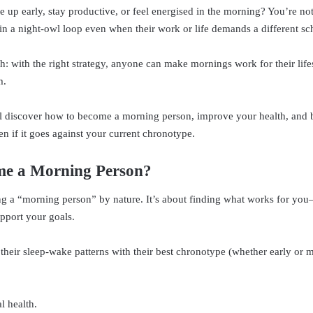
e up early, stay productive, or feel energised in the morning? You’re n
 in a night-owl loop even when their work or life demands a different sc
th: with the right strategy, anyone can make mornings work for their lif
m.
’ll discover how to become a morning person, improve your health, and b
en if it goes against your current chronotype.
e a Morning Person?
ing a “morning person” by nature. It’s about finding what works for yo
upport your goals.
their sleep-wake patterns with their best chronotype (whether early or
l health.