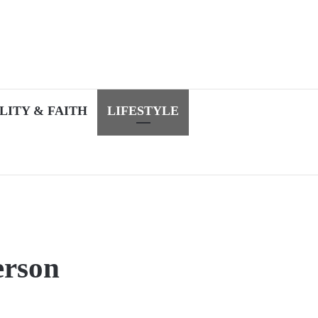
LITY & FAITH
LIFESTYLE
erson