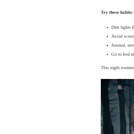
Try these habits:
Dim lights 
Avoid scree
Journal, str
Go to bed at
This night routine