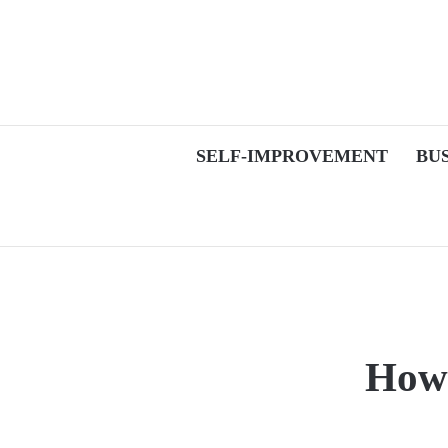
SELF-IMPROVEMENT
BU
How 