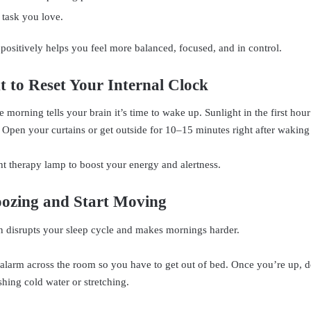
 task you love.
 positively helps you feel more balanced, focused, and in control.
t to Reset Your Internal Clock
he morning tells your brain it’s time to wake up. Sunlight in the first hou
 Open your curtains or get outside for 10–15 minutes right after waking
ht therapy lamp to boost your energy and alertness.
oozing and Start Moving
 disrupts your sleep cycle and makes mornings harder.
alarm across the room so you have to get out of bed. Once you’re up, 
shing cold water or stretching.