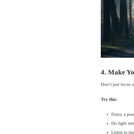
4. Make Y
Don’t just focus 
Try this:
Enjoy a peac
Do light str
Listen to mu