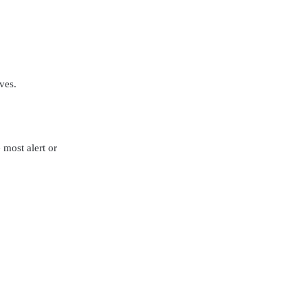
ves.
most alert or