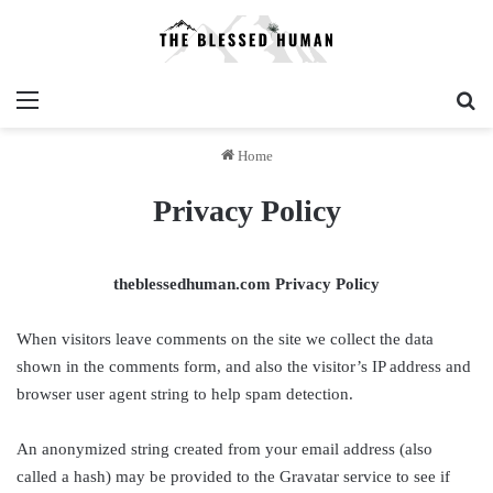
Menu
Se
Home
Privacy Policy
theblessedhuman.com Privacy Policy
When visitors leave comments on the site we collect the data
shown in the comments form, and also the visitor’s IP address and
browser user agent string to help spam detection.
An anonymized string created from your email address (also
called a hash) may be provided to the Gravatar service to see if