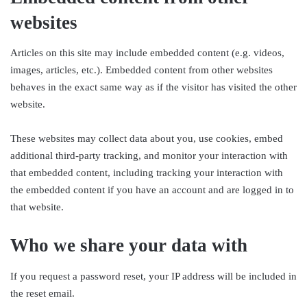
websites
Articles on this site may include embedded content (e.g. videos,
images, articles, etc.). Embedded content from other websites
behaves in the exact same way as if the visitor has visited the other
website.
These websites may collect data about you, use cookies, embed
additional third-party tracking, and monitor your interaction with
that embedded content, including tracking your interaction with
the embedded content if you have an account and are logged in to
that website.
Who we share your data with
If you request a password reset, your IP address will be included in
the reset email.