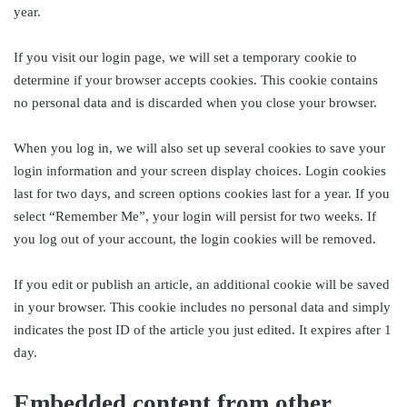
year.
If you visit our login page, we will set a temporary cookie to
determine if your browser accepts cookies. This cookie contains
no personal data and is discarded when you close your browser.
When you log in, we will also set up several cookies to save your
login information and your screen display choices. Login cookies
last for two days, and screen options cookies last for a year. If you
select “Remember Me”, your login will persist for two weeks. If
you log out of your account, the login cookies will be removed.
If you edit or publish an article, an additional cookie will be saved
in your browser. This cookie includes no personal data and simply
indicates the post ID of the article you just edited. It expires after 1
day.
Embedded content from other