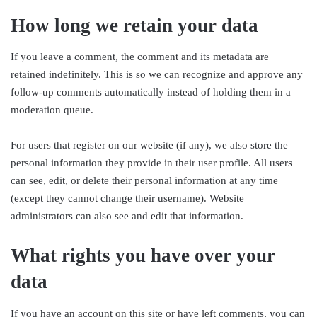
How long we retain your data
If you leave a comment, the comment and its metadata are
retained indefinitely. This is so we can recognize and approve any
follow-up comments automatically instead of holding them in a
moderation queue.
For users that register on our website (if any), we also store the
personal information they provide in their user profile. All users
can see, edit, or delete their personal information at any time
(except they cannot change their username). Website
administrators can also see and edit that information.
What rights you have over your
data
If you have an account on this site or have left comments, you can