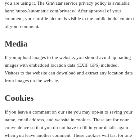
you are using it. The Gravatar service privacy policy is available
here: https://automattic.com/privacy/. After approval of your
comment, your profile picture is visible to the public in the context
of your comment.
Media
If you upload images to the website, you should avoid uploading
images with embedded location data (EXIF GPS) included.
Visitors to the website can download and extract any location data
from images on the website.
Cookies
If you leave a comment on our site you may opt-in to saving your
name, email address, and website in cookies. These are for your
convenience so that you do not have to fill in your details again
when you leave another comment. These cookies will last for one