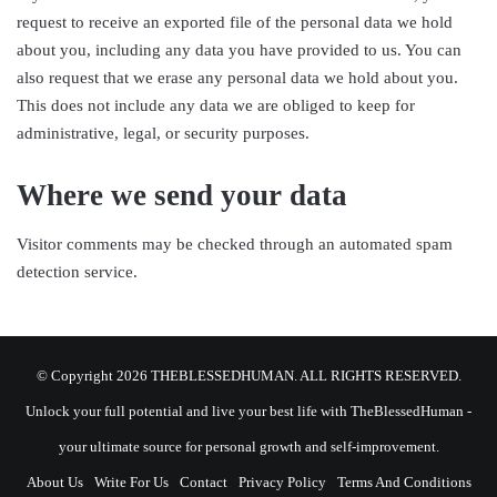
request to receive an exported file of the personal data we hold
about you, including any data you have provided to us. You can
also request that we erase any personal data we hold about you.
This does not include any data we are obliged to keep for
administrative, legal, or security purposes.
Where we send your data
Visitor comments may be checked through an automated spam
detection service.
© Copyright 2026 THEBLESSEDHUMAN. ALL RIGHTS RESERVED.
Unlock your full potential and live your best life with TheBlessedHuman -
your ultimate source for personal growth and self-improvement.
About Us
Write For Us
Contact
Privacy Policy
Terms And Conditions