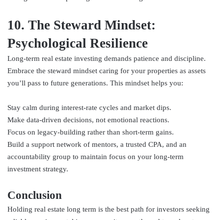
10. The Steward Mindset:
Psychological Resilience
Long-term real estate investing demands patience and discipline.
Embrace the steward mindset caring for your properties as assets
you’ll pass to future generations. This mindset helps you:
Stay calm during interest-rate cycles and market dips.
Make data-driven decisions, not emotional reactions.
Focus on legacy-building rather than short-term gains.
Build a support network of mentors, a trusted CPA, and an
accountability group to maintain focus on your long-term
investment strategy.
Conclusion
Holding real estate long term is the best path for investors seeking