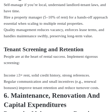
Self-manage if you’re local, understand landlord-tenant laws, and
have time.
Hire a property manager (5–10% of rent) for a hands-off approach
essential when scaling to multiple rental properties.
Quality management reduces vacancy, enforces lease terms, and
handles maintenance swiftly, preserving long-term value.
Tenant Screening and Retention
People are at the heart of rental success. Implement rigorous
screening:
Income ≥3× rent, solid credit history, strong references.
Regular communication and small incentives (e.g., renewal
bonuses) improve tenant retention and reduce turnover costs.
6. Maintenance, Renovation And
Capital Expenditures