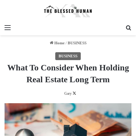
Menu
Se
Home
/
BUSINESS
BUSINESS
What To Consider When Holding
Real Estate Long Term
Follow
Gary
on
X