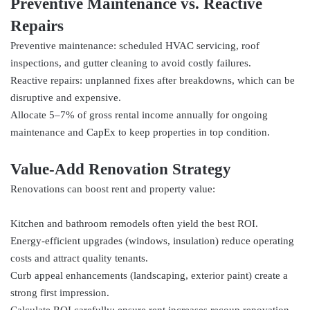
Preventive Maintenance vs. Reactive
Repairs
Preventive maintenance: scheduled HVAC servicing, roof
inspections, and gutter cleaning to avoid costly failures.
Reactive repairs: unplanned fixes after breakdowns, which can be
disruptive and expensive.
Allocate 5–7% of gross rental income annually for ongoing
maintenance and CapEx to keep properties in top condition.
Value‑Add Renovation Strategy
Renovations can boost rent and property value:
Kitchen and bathroom remodels often yield the best ROI.
Energy-efficient upgrades (windows, insulation) reduce operating
costs and attract quality tenants.
Curb appeal enhancements (landscaping, exterior paint) create a
strong first impression.
Calculate ROI carefully: ensure rent increases recoup renovation