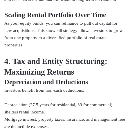
Scaling Rental Portfolio Over Time
As your equity builds, you can refinance to pull out capital for
new acquisitions. This snowball strategy allows investors to grow
from one property to a diversified portfolio of real estate
properties.
4. Tax and Entity Structuring:
Maximizing Returns
Depreciation and Deductions
Investors benefit from non-cash deductions:
Depreciation (27.5 years for residential, 39 for commercial)
shelters rental income.
Mortgage interest, property taxes, insurance, and management fees
are deductible expenses.