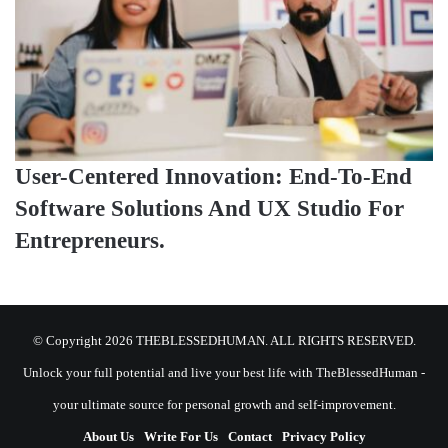
User-Centered Innovation: End-To-End
Software Solutions And UX Studio For
Entrepreneurs.
© Copyright 2026 THEBLESSEDHUMAN. ALL RIGHTS RESERVED.
Unlock your full potential and live your best life with TheBlessedHuman -
your ultimate source for personal growth and self-improvement.
About Us
Write For Us
Contact
Privacy Policy