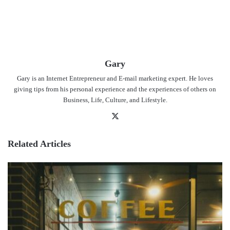
Gary
Gary is an Internet Entrepreneur and E-mail marketing expert. He loves
giving tips from his personal experience and the experiences of others on
Business, Life, Culture, and Lifestyle.
X
Related Articles