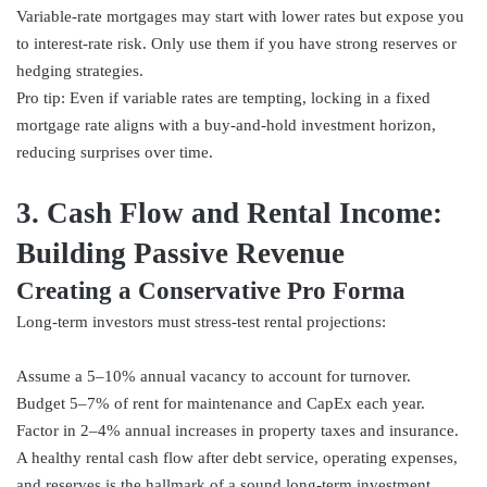
Variable-rate mortgages may start with lower rates but expose you
to interest-rate risk. Only use them if you have strong reserves or
hedging strategies.
Pro tip: Even if variable rates are tempting, locking in a fixed
mortgage rate aligns with a buy-and-hold investment horizon,
reducing surprises over time.
3. Cash Flow and Rental Income:
Building Passive Revenue
Creating a Conservative Pro Forma
Long-term investors must stress-test rental projections:
Assume a 5–10% annual vacancy to account for turnover.
Budget 5–7% of rent for maintenance and CapEx each year.
Factor in 2–4% annual increases in property taxes and insurance.
A healthy rental cash flow after debt service, operating expenses,
and reserves is the hallmark of a sound long-term investment.