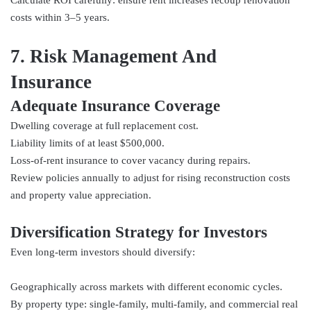
costs within 3–5 years.
7. Risk Management And
Insurance
Adequate Insurance Coverage
Dwelling coverage at full replacement cost.
Liability limits of at least $500,000.
Loss-of-rent insurance to cover vacancy during repairs.
Review policies annually to adjust for rising reconstruction costs
and property value appreciation.
Diversification Strategy for Investors
Even long-term investors should diversify:
Geographically across markets with different economic cycles.
By property type: single-family, multi-family, and commercial real