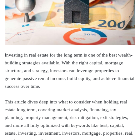
Investing in real estate for the long term is one of the best wealth-
building strategies available. With the right capital, mortgage
structure, and strategy, investors can leverage properties to
generate passive rental income, build equity, and achieve financial
success over time.
This article dives deep into what to consider when holding real
estate long term, covering market analysis, financing, tax
planning, property management, risk mitigation, exit strategies,
and more all fully optimized with keywords like best, capital,
estate, investing, investment, investors, mortgage, properties, real,