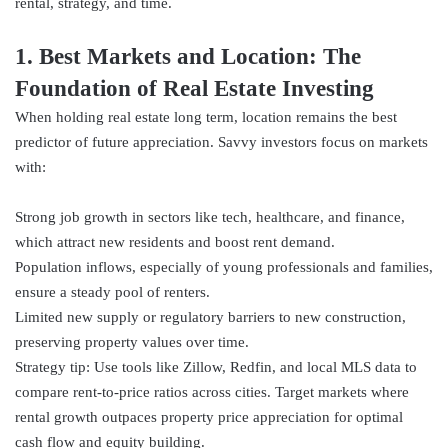
rental, strategy, and time.
1. Best Markets and Location: The
Foundation of Real Estate Investing
When holding real estate long term, location remains the best
predictor of future appreciation. Savvy investors focus on markets
with:
Strong job growth in sectors like tech, healthcare, and finance,
which attract new residents and boost rent demand.
Population inflows, especially of young professionals and families,
ensure a steady pool of renters.
Limited new supply or regulatory barriers to new construction,
preserving property values over time.
Strategy tip: Use tools like Zillow, Redfin, and local MLS data to
compare rent-to-price ratios across cities. Target markets where
rental growth outpaces property price appreciation for optimal
cash flow and equity building.