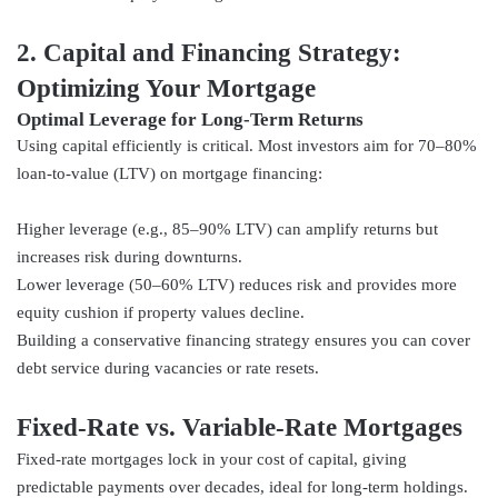
2. Capital and Financing Strategy:
Optimizing Your Mortgage
Optimal Leverage for Long‑Term Returns
Using capital efficiently is critical. Most investors aim for 70–80%
loan-to-value (LTV) on mortgage financing:
Higher leverage (e.g., 85–90% LTV) can amplify returns but
increases risk during downturns.
Lower leverage (50–60% LTV) reduces risk and provides more
equity cushion if property values decline.
Building a conservative financing strategy ensures you can cover
debt service during vacancies or rate resets.
Fixed-Rate vs. Variable-Rate Mortgages
Fixed-rate mortgages lock in your cost of capital, giving
predictable payments over decades, ideal for long-term holdings.