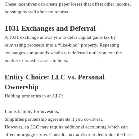
These incentives can create paper losses that offset other income,
boosting overall after-tax returns.
1031 Exchanges and Deferral
A 1031 exchange allows you to defer capital gains tax by
reinvesting proceeds into a “like-kind” property. Repeating
exchanges compounds wealth tax-deferred until you exit the
market or transfer assets to heirs.
Entity Choice: LLC vs. Personal
Ownership
Holding properties in an LLC:
Limits liability for investors.
Simplifies partnership agreements if you co-invest.
However, an LLC may require additional accounting which can
affect mortgage terms. Consult a tax advisor to determine the best