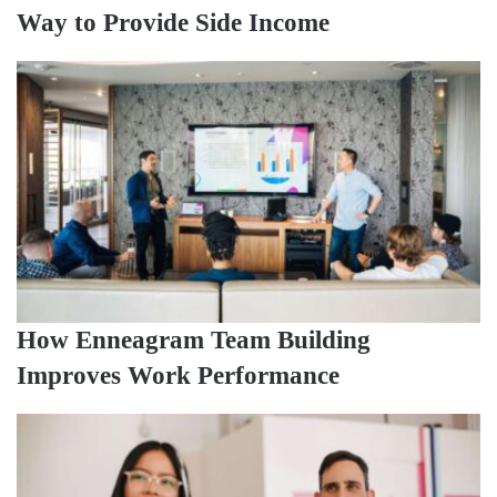
Way to Provide Side Income
How Enneagram Team Building
Improves Work Performance