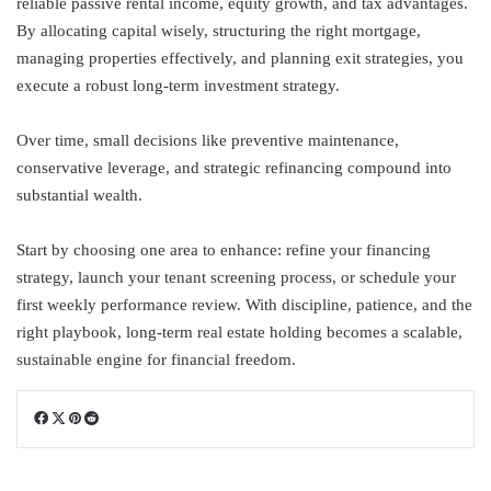
reliable passive rental income, equity growth, and tax advantages.
By allocating capital wisely, structuring the right mortgage,
managing properties effectively, and planning exit strategies, you
execute a robust long-term investment strategy.
Over time, small decisions like preventive maintenance,
conservative leverage, and strategic refinancing compound into
substantial wealth.
Start by choosing one area to enhance: refine your financing
strategy, launch your tenant screening process, or schedule your
first weekly performance review. With discipline, patience, and the
right playbook, long-term real estate holding becomes a scalable,
sustainable engine for financial freedom.