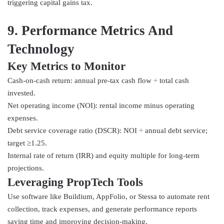
triggering capital gains tax.
9. Performance Metrics And
Technology
Key Metrics to Monitor
Cash-on-cash return: annual pre-tax cash flow ÷ total cash
invested.
Net operating income (NOI): rental income minus operating
expenses.
Debt service coverage ratio (DSCR): NOI ÷ annual debt service;
target ≥1.25.
Internal rate of return (IRR) and equity multiple for long-term
projections.
Leveraging PropTech Tools
Use software like Buildium, AppFolio, or Stessa to automate rent
collection, track expenses, and generate performance reports
saving time and improving decision-making.