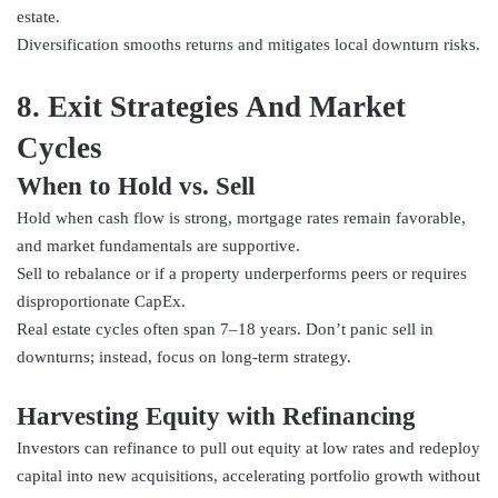
estate.
Diversification smooths returns and mitigates local downturn risks.
8. Exit Strategies And Market
Cycles
When to Hold vs. Sell
Hold when cash flow is strong, mortgage rates remain favorable,
and market fundamentals are supportive.
Sell to rebalance or if a property underperforms peers or requires
disproportionate CapEx.
Real estate cycles often span 7–18 years. Don’t panic sell in
downturns; instead, focus on long-term strategy.
Harvesting Equity with Refinancing
Investors can refinance to pull out equity at low rates and redeploy
capital into new acquisitions, accelerating portfolio growth without