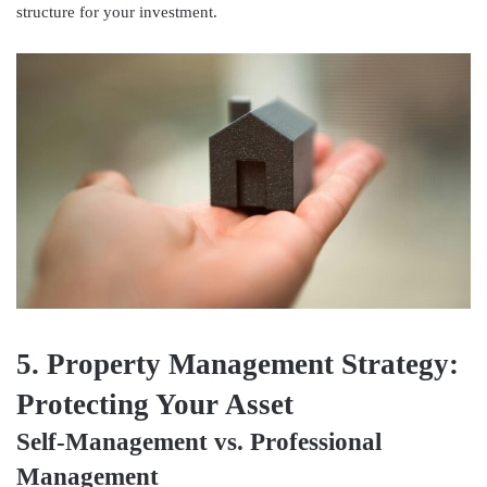
structure for your investment.
5. Property Management Strategy:
Protecting Your Asset
Self-Management vs. Professional
Management