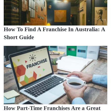
How To Find A Franchise In Australia: A
Short Guide
How Part-Time Franchises Are a Great