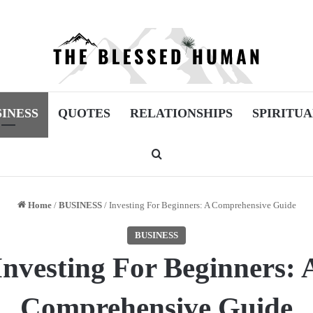
SINESS
QUOTES
RELATIONSHIPS
SPIRITUA
Search for
Home
/
BUSINESS
/
Investing For Beginners: A Comprehensive Guide
BUSINESS
Investing For Beginners: 
Comprehensive Guide