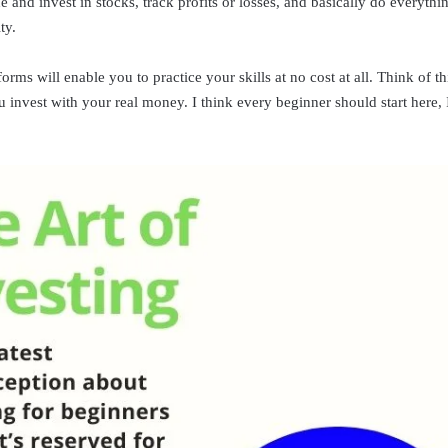
e and invest in stocks, track profits or losses, and basically do everyt
ty.
rms will enable you to practice your skills at no cost at all. Think of thi
 invest with your real money. I think every beginner should start here,