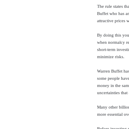
The rule states t
Buffet who has am
attractive prices
By doing this you
when normalcy res
short-term investi
minimize risks.
Warren Buffet has
some people have 
money in the same
uncertainties that
Many other billio
more essential ove
Before investing 