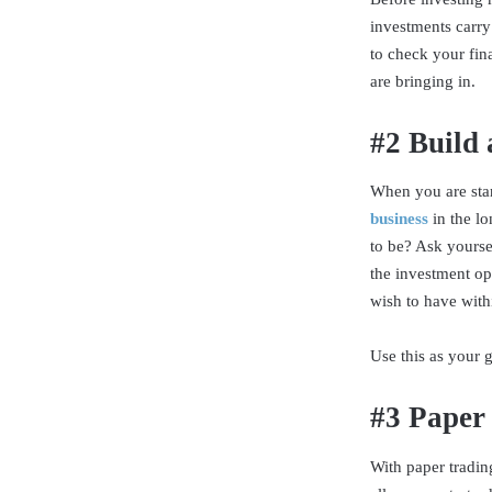
investments carry
to check your fin
are bringing in.
#2 Build 
When you are sta
business
in the l
to be? Ask yoursel
the investment op
wish to have with
Use this as your
#3 Paper
With paper tradin