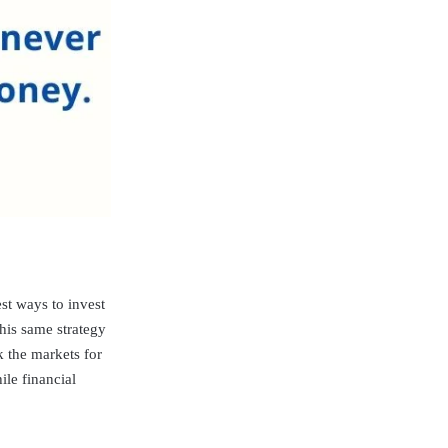
st ways to invest
his same strategy
k the markets for
ile financial