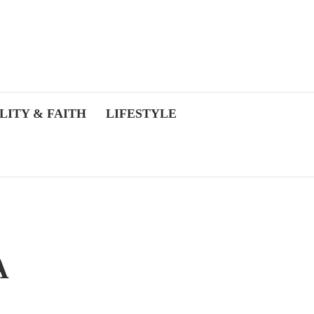
LITY & FAITH
LIFESTYLE
A