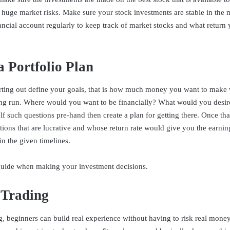
 huge market risks. Make sure your stock investments are stable in the
ancial account regularly to keep track of market stocks and what return
a Portfolio Plan
rting out define your goals, that is how much money you want to make 
ong run. Where would you want to be financially? What would you desir
f such questions pre-hand then create a plan for getting there. Once that
tions that are lucrative and whose return rate would give you the earni
in the given timelines.
 guide when making your investment decisions.
 Trading
g, beginners can build real experience without having to risk real mone