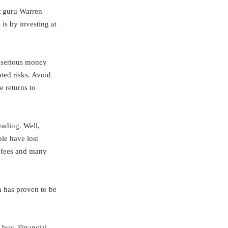
nt guru Warren
is by investing at
e serious money
ted risks. Avoid
e returns to
rading. Well,
le have lost
n fees and many
h has proven to be
 buy. Financial