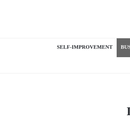
SELF-IMPROVEMENT
BU