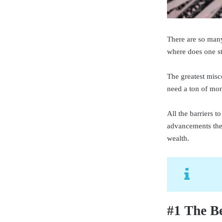
There are so many
where does one st
The greatest misco
need a ton of mone
All the barriers 
advancements ther
wealth.
#1 The Be