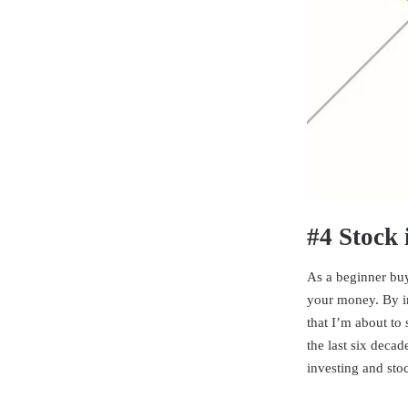
#4 Stock 
As a beginner buy
your money. By in
that I’m about to
the last six deca
investing and sto