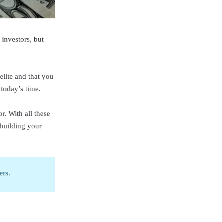
investors, but
elite and that you
 today’s time.
r. With all these
 building your
ers.