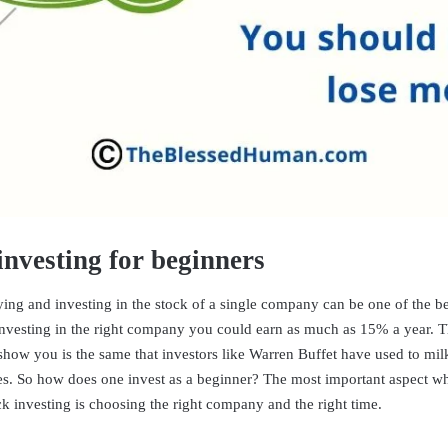
investing for beginners
ing and investing in the stock of a single company can be one of the be
vesting in the right company you could earn as much as 15% a year. T
 show you is the same that investors like Warren Buffet have used to mil
des. So how does one invest as a beginner? The most important aspect wh
ck investing is choosing the right company and the right time.