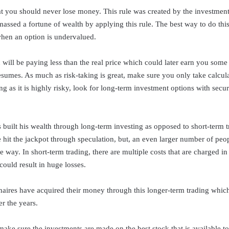
hat you should never lose money. This rule was created by the investme
assed a fortune of wealth by applying this rule. The best way to do this 
 when an option is undervalued.
 will be paying less than the real price which could later earn you som
umes. As much as risk-taking is great, make sure you only take calcula
ng as it is highly risky, look for long-term investment options with secur
 built his wealth through long-term investing as opposed to short-term t
hit the jackpot through speculation, but, an even larger number of peop
 way. In short-term trading, there are multiple costs that are charged i
 could result in huge losses.
naires have acquired their money through this longer-term trading whic
r the years.
make sure the investments are made on the best stock that is available to