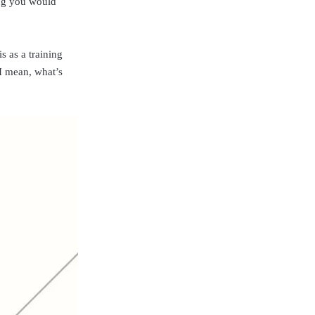
hing you would
s as a training
 I mean, what’s