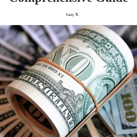
Follow
Gary
on
X