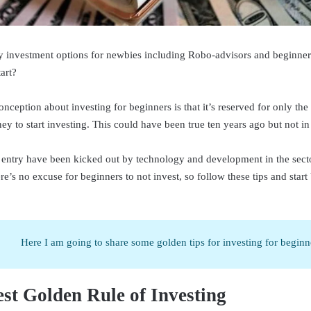
 investment options for newbies including Robo-advisors and beginner 
art?
nception about investing for beginners is that it’s reserved for only the 
y to start investing. This could have been true ten years ago but not in
to entry have been kicked out by technology and development in the secto
e’s no excuse for beginners to not invest, so follow these tips and start
Here I am going to share some golden tips for investing for beginn
st Golden Rule of Investing