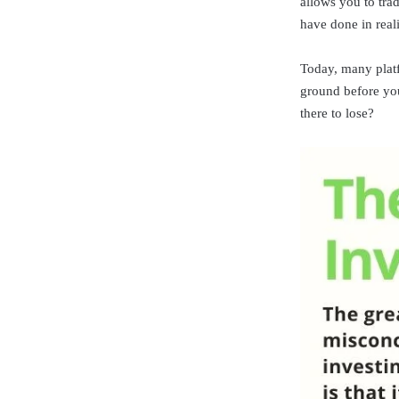
allows you to trad
have done in reali
Today, many platfo
ground before you
there to lose?