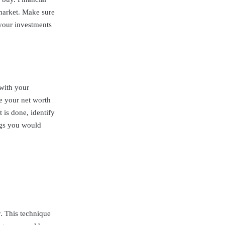
 market. Make sure
 your investments
with your
e your net worth
 is done, identify
ngs you would
y. This technique