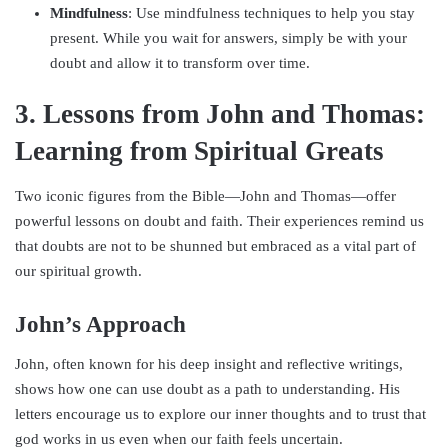
Mindfulness
: Use mindfulness techniques to help you stay
present. While you wait for answers, simply be with your
doubt and allow it to transform over time.
3. Lessons from John and Thomas:
Learning from Spiritual Greats
Two iconic figures from the Bible—John and Thomas—offer
powerful lessons on doubt and faith. Their experiences remind us
that doubts are not to be shunned but embraced as a vital part of
our spiritual growth.
John’s Approach
John, often known for his deep insight and reflective writings,
shows how one can use doubt as a path to understanding. His
letters encourage us to explore our inner thoughts and to trust that
god works in us even when our faith feels uncertain.