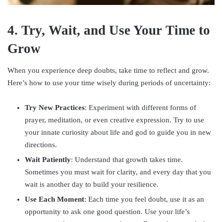
4. Try, Wait, and Use Your Time to
Grow
When you experience deep doubts, take time to reflect and grow.
Here’s how to use your time wisely during periods of uncertainty:
Try New Practices
: Experiment with different forms of
prayer, meditation, or even creative expression. Try to use
your innate curiosity about life and god to guide you in new
directions.
Wait Patiently
: Understand that growth takes time.
Sometimes you must wait for clarity, and every day that you
wait is another day to build your resilience.
Use Each Moment
: Each time you feel doubt, use it as an
opportunity to ask one good question. Use your life’s