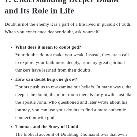
and Its Role in Life
Doubt is not the enemy it is a part of a life lived in pursuit of truth.
When you experience deeper doubt, ask yourself:
What does it mean to doubt god?
Your doubts do not make you weak. Instead, they are a call
to explore your faith more deeply, as many great spiritual
thinkers have learned from their doubts.
How can doubt help one grow?
Doubts push us to re-examine our beliefs. In many ways, the
deeper the doubt, the more room there is for growth. Just like
the apostle John, who questioned and later wrote about his
journey, you can use your doubts to find a more authentic
connection with god.
Thomas and the Story of Doubt
The biblical account of Doubting Thomas shows that even