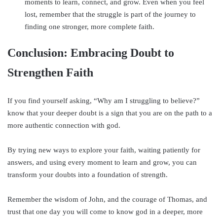
moments to learn, connect, and grow. Even when you feel
lost, remember that the struggle is part of the journey to
finding one stronger, more complete faith.
Conclusion: Embracing Doubt to
Strengthen Faith
If you find yourself asking, “Why am I struggling to believe?”
know that your deeper doubt is a sign that you are on the path to a
more authentic connection with god.
By trying new ways to explore your faith, waiting patiently for
answers, and using every moment to learn and grow, you can
transform your doubts into a foundation of strength.
Remember the wisdom of John, and the courage of Thomas, and
trust that one day you will come to know god in a deeper, more