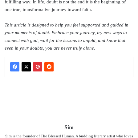
fulfilling way. In life, doubt is not the end it is the beginning of
one true, transformative journey toward faith.
This article is designed to help you feel supported and guided in
your moments of doubt. Embrace your journey, try new ways to
connect with god, wait for the lessons to unfold, and know that
even in your doubts, you are never truly alone.
Sim
Sim is the founder of The Blessed Human. A budding literary artist who loves