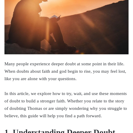
Many people experience deeper doubt at some point in their life.
When doubts about faith and god begin to rise, you may feel lost,
like you are alone with your questions.
In this article, we explore how to try, wait, and use these moments
of doubt to build a stronger faith. Whether you relate to the story
of doubting Thomas or are simply wondering why you struggle to
believe, this guide will help you find a path forward.
1. Understanding Deeper Doubt