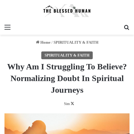
Menu
Se
Home
/
SPIRITUALITY & FAITH
SPIRITUALITY & FAITH
Why Am I Struggling To Believe?
Normalizing Doubt In Spiritual
Journeys
Follow
Sim
on
X