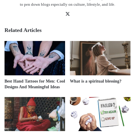
to pen down blogs especially on culture, lifestyle, and life.
X
Related Articles
Best Hand Tattoos for Men: Cool
What is a spiritual blessing?
Designs And Meaningful Ideas