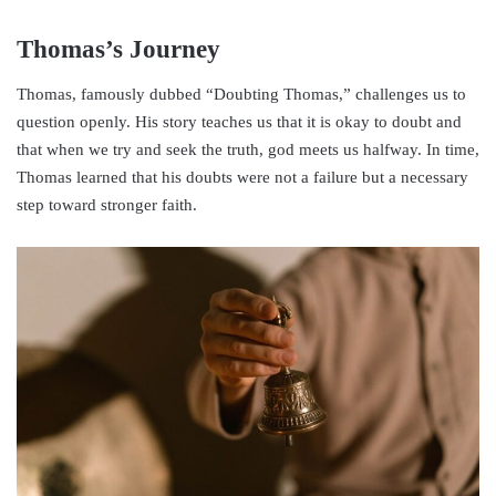
Thomas’s Journey
Thomas, famously dubbed “Doubting Thomas,” challenges us to
question openly. His story teaches us that it is okay to doubt and
that when we try and seek the truth, god meets us halfway. In time,
Thomas learned that his doubts were not a failure but a necessary
step toward stronger faith.