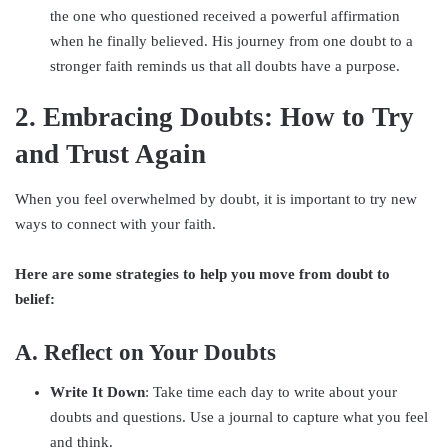
the one who questioned received a powerful affirmation
when he finally believed. His journey from one doubt to a
stronger faith reminds us that all doubts have a purpose.
2. Embracing Doubts: How to Try
and Trust Again
When you feel overwhelmed by doubt, it is important to try new
ways to connect with your faith.
Here are some strategies to help you move from doubt to
belief:
A. Reflect on Your Doubts
Write It Down
: Take time each day to write about your
doubts and questions. Use a journal to capture what you feel
and think.