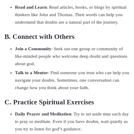
Read and Learn
: Read articles, books, or blogs by spiritual
thinkers like John and Thomas. Their words can help you
understand that doubts are a natural part of the journey.
B. Connect with Others
Join a Community
: Seek out one group or community of
like-minded people who welcome deep doubt and questions
about god.
Talk to a Mentor
: Find someone you trust who can help you
navigate your doubts. Sometimes, one conversation can
change how you think about your faith.
C. Practice Spiritual Exercises
Daily Prayer and Meditation
: Try to set aside time each day
to pray or meditate. Even if you have doubts, wait quietly as
you try to listen for god’s guidance.