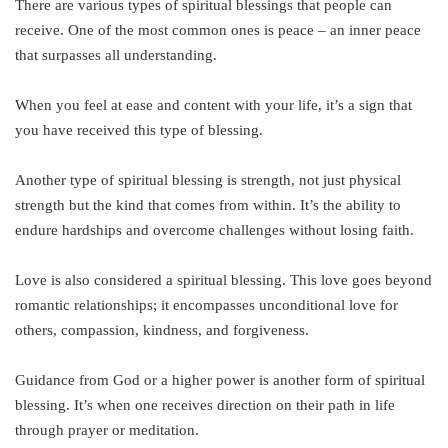
There are various types of spiritual blessings that people can
receive. One of the most common ones is peace – an inner peace
that surpasses all understanding.
When you feel at ease and content with your life, it’s a sign that
you have received this type of blessing.
Another type of spiritual blessing is strength, not just physical
strength but the kind that comes from within. It’s the ability to
endure hardships and overcome challenges without losing faith.
Love is also considered a spiritual blessing. This love goes beyond
romantic relationships; it encompasses unconditional love for
others, compassion, kindness, and forgiveness.
Guidance from God or a higher power is another form of spiritual
blessing. It’s when one receives direction on their path in life
through prayer or meditation.