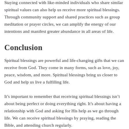
Staying connected with like-minded individuals who share similar
spiritual values can also help us receive more spiritual blessings.
Through community support and shared practices such as group
meditation or prayer circles, we can amplify the energy of our
intentions and manifest greater abundance in all areas of life.
Conclusion
Spiritual blessings are powerful and life-changing gifts that we can
receive from God. They come in many forms, such as love, joy,
peace, wisdom, and more. Spiritual blessings bring us closer to
God and help us live a fulfilling life.
It’s important to remember that receiving spiritual blessings isn’t
about being perfect or doing everything right. It’s about having a
relationship with God and asking for His help as we go through
life. We can receive spiritual blessings by praying, reading the
Bible, and attending church regularly.