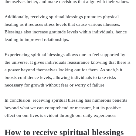
themselves better, and make decisions that align with their values.
Additionally, receiving spiritual blessings promotes physical
healing as it reduces stress levels that cause various illnesses.
Blessings also increase gratitude levels within individuals, hence
leading to improved relationships.
Experiencing spiritual blessings allows one to feel supported by
the universe. It gives individuals reassurance knowing that there is
a power beyond themselves looking out for them. As such,h it
boosts confidence levels, allowing individuals to take risks
necessary for growth without fear or worry of failure.
In conclusion, receiving spiritual blessing has numerous benefits
beyond what we can comprehend or measure, but its positive
effect on our lives is evident through our daily experiences
How to receive spiritual blessings