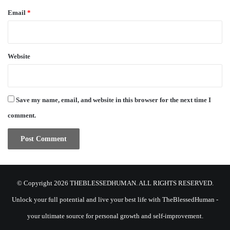
Email
*
Website
Save my name, email, and website in this browser for the next time I
comment.
© Copyright 2026 THEBLESSEDHUMAN. ALL RIGHTS RESERVED.
Unlock your full potential and live your best life with TheBlessedHuman -
your ultimate source for personal growth and self-improvement.