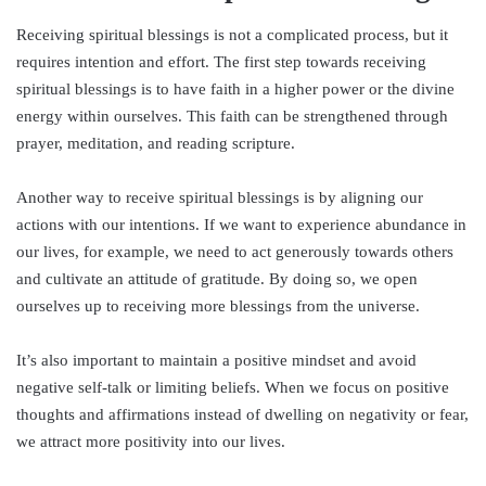
Receiving spiritual blessings is not a complicated process, but it
requires intention and effort. The first step towards receiving
spiritual blessings is to have faith in a higher power or the divine
energy within ourselves. This faith can be strengthened through
prayer, meditation, and reading scripture.
Another way to receive spiritual blessings is by aligning our
actions with our intentions. If we want to experience abundance in
our lives, for example, we need to act generously towards others
and cultivate an attitude of gratitude. By doing so, we open
ourselves up to receiving more blessings from the universe.
It’s also important to maintain a positive mindset and avoid
negative self-talk or limiting beliefs. When we focus on positive
thoughts and affirmations instead of dwelling on negativity or fear,
we attract more positivity into our lives.