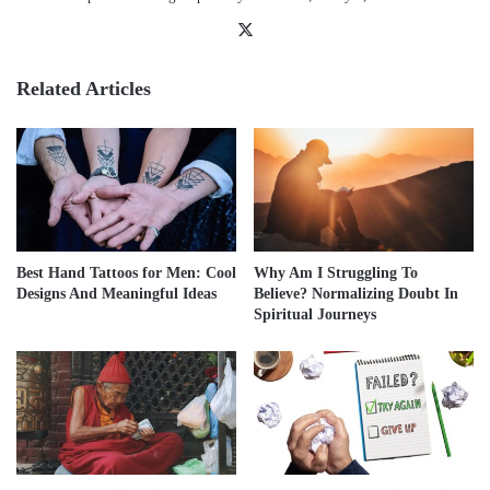
X
Related Articles
Best Hand Tattoos for Men: Cool
Why Am I Struggling To
Designs And Meaningful Ideas
Believe? Normalizing Doubt In
Spiritual Journeys