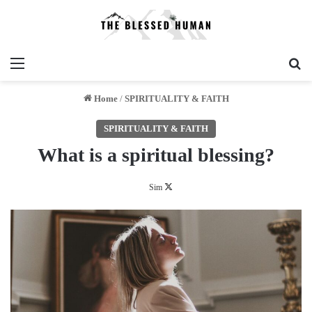
Menu
Se
Home
/
SPIRITUALITY & FAITH
SPIRITUALITY & FAITH
What is a spiritual blessing?
Follow
Sim
on
X