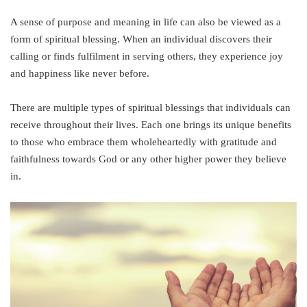
A sense of purpose and meaning in life can also be viewed as a
form of spiritual blessing. When an individual discovers their
calling or finds fulfilment in serving others, they experience joy
and happiness like never before.
There are multiple types of spiritual blessings that individuals can
receive throughout their lives. Each one brings its unique benefits
to those who embrace them wholeheartedly with gratitude and
faithfulness towards God or any other higher power they believe
in.