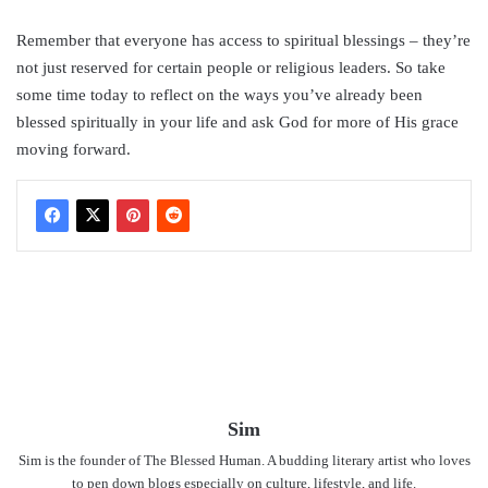
Remember that everyone has access to spiritual blessings – they’re
not just reserved for certain people or religious leaders. So take
some time today to reflect on the ways you’ve already been
blessed spiritually in your life and ask God for more of His grace
moving forward.
Sim
Sim is the founder of The Blessed Human. A budding literary artist who loves
to pen down blogs especially on culture, lifestyle, and life.