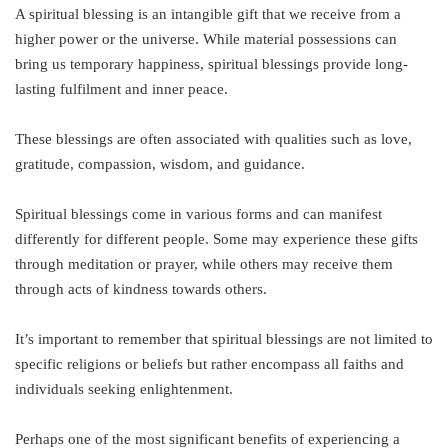
A spiritual blessing is an intangible gift that we receive from a
higher power or the universe. While material possessions can
bring us temporary happiness, spiritual blessings provide long-
lasting fulfilment and inner peace.
These blessings are often associated with qualities such as love,
gratitude, compassion, wisdom, and guidance.
Spiritual blessings come in various forms and can manifest
differently for different people. Some may experience these gifts
through meditation or prayer, while others may receive them
through acts of kindness towards others.
It’s important to remember that spiritual blessings are not limited to
specific religions or beliefs but rather encompass all faiths and
individuals seeking enlightenment.
Perhaps one of the most significant benefits of experiencing a