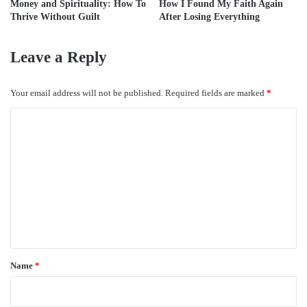
Money and Spirituality: How To
How I Found My Faith Again
Thrive Without Guilt
After Losing Everything
Leave a Reply
Your email address will not be published.
Required fields are marked
*
C
o
m
m
e
n
t
*
Name
*