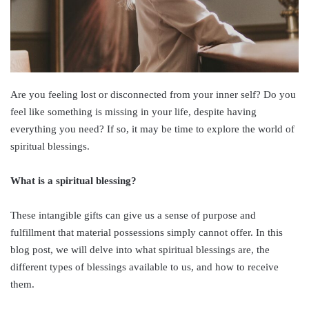
Are you feeling lost or disconnected from your inner self? Do you
feel like something is missing in your life, despite having
everything you need? If so, it may be time to explore the world of
spiritual blessings.
What is a spiritual blessing?
These intangible gifts can give us a sense of purpose and
fulfillment that material possessions simply cannot offer. In this
blog post, we will delve into what spiritual blessings are, the
different types of blessings available to us, and how to receive
them.