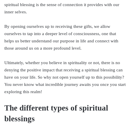
spiritual blessing is the sense of connection it provides with our
inner selves.
By opening ourselves up to receiving these gifts, we allow
ourselves to tap into a deeper level of consciousness, one that
helps us better understand our purpose in life and connect with
those around us on a more profound level.
Ultimately, whether you believe in spirituality or not, there is no
denying the positive impact that receiving a spiritual blessing can
have on your life. So why not open yourself up to this possibility?
You never know what incredible journey awaits you once you start
exploring this realm!
The different types of spiritual
blessings