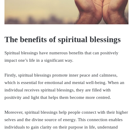
The benefits of spiritual blessings
Spiritual blessings have numerous benefits that can positively
impact one’s life in a significant way.
Firstly, spiritual blessings promote inner peace and calmness,
which is essential for emotional and mental well-being. When an
individual receives spiritual blessings, they are filled with
positivity and light that helps them become more centred.
Moreover, spiritual blessings help people connect with their higher
selves and the divine source of energy. This connection enables
individuals to gain clarity on their purpose in life, understand