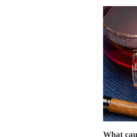
What cau