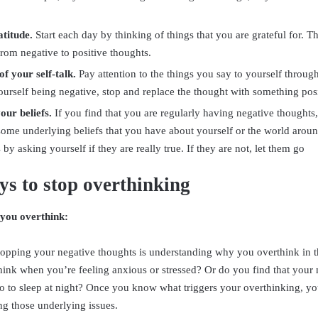
atitude.
Start each day by thinking of things that you are grateful for. Thi
rom negative to positive thoughts.
f your self-talk.
Pay attention to the things you say to yourself through
urself being negative, stop and replace the thought with something posi
our beliefs.
If you find that you are regularly having negative thoughts,
some underlying beliefs that you have about yourself or the world arou
s by asking yourself if they are really true. If they are not, let them go
s to stop overthinking
you overthink:
 stopping your negative thoughts is understanding why you overthink in th
hink when you’re feeling anxious or stressed? Or do you find that you
go to sleep at night? Once you know what triggers your overthinking, you
g those underlying issues.