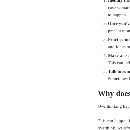
Identify th
case scenari
to happen.
Once you’ve
present mom
Practice mi
and focus o
Make a list
This can hel
Talk to som
Sometimes it
Why does
Overthinking happ
This can happen f
overthink, we oft