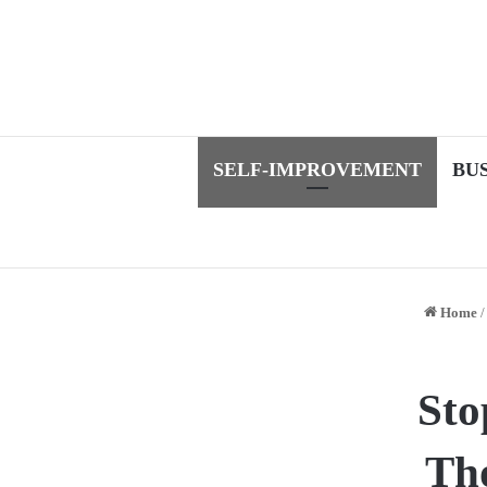
SELF-IMPROVEMENT
BU
Home
/
Sto
Tho