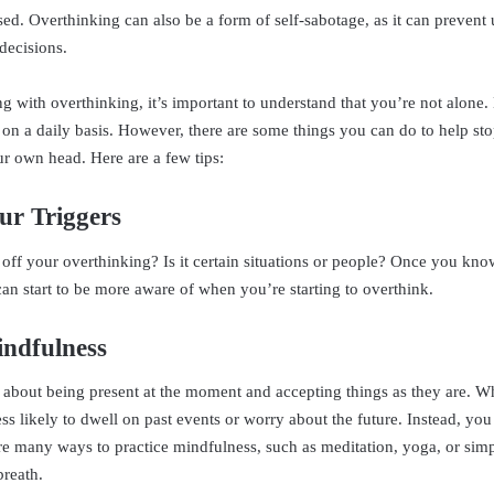
sed. Overthinking can also be a form of self-sabotage, as it can prevent
decisions.
ing with overthinking, it’s important to understand that you’re not alone
 on a daily basis. However, there are some things you can do to help st
ur own head. Here are a few tips:
ur Triggers
 off your overthinking? Is it certain situations or people? Once you kn
can start to be more aware of when you’re starting to overthink.
indfulness
l about being present at the moment and accepting things as they are. 
ss likely to dwell on past events or worry about the future. Instead, you
e many ways to practice mindfulness, such as meditation, yoga, or sim
breath.