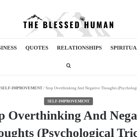
SINESS
QUOTES
RELATIONSHIPS
SPIRITUA
Search for
SELF-IMPROVEMENT
/
Stop Overthinking And Negative Thoughts (Psychologi
SELF-IMPROVEMENT
p Overthinking And Nega
ughts (Psychological Tri