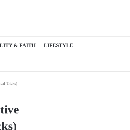
LITY & FAITH
LIFESTYLE
cal Tricks)
tive
cks)