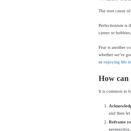
The root cause of
Perfectionism is 
career or hobbies,
Fear is another c
whether we’re goo
or
enjoying life 
How can 
It is common to h
Acknowledg
and then let
Reframe yo
perspective.