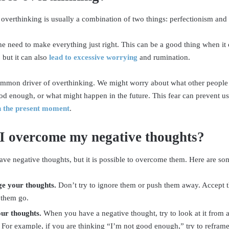
 overthinking is usually a combination of two things: perfectionism and 
the need to make everything just right. This can be a good thing when it
 but it can also
lead to excessive worrying
and rumination.
ommon driver of overthinking. We might worry about what other people 
d enough, or what might happen in the future. This fear can prevent us
in the present moment
.
I overcome my negative thoughts?
ave negative thoughts, but it is possible to overcome them. Here are som
e your thoughts.
Don’t try to ignore them or push them away. Accept th
 them go.
ur thoughts.
When you have a negative thought, try to look at it from a
 For example, if you are thinking “I’m not good enough,” try to reframe