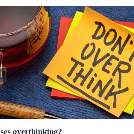
ses overthinking?