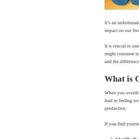
It’s an unfortunat
impact on our liv
It is crucial to 
might consume us.
and the differenc
What is 
When you overthin
lead to feeling ov
productive.
If you find yourse