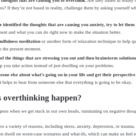
e thoughts that are causing you to overthink.
Are they based in reality 
os? If they’re not based in reality, challenge them by asking yourself wh
 identified the thoughts that are causing you anxiety, try to let them
ent and what you can do right now to make the situation better.
ndfulness meditation
or another form of relaxation technique to help q
n the present moment.
 of the things that are stressing you out and then brainstorm solution
p you take action instead of just dwelling on your problems.
eone else about what’s going on in your life and get their perspective
 helps to hear from someone else that everything is going to be okay.
 overthinking happen?
ens when we get stuck in our own heads, ruminating on negative thoug
or a variety of reasons, including stress, anxiety, depression, or traum
en dwell on worst-case scenarios and what-ifs, which can make us feel