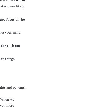
or are they worst-
at is more likely
 go.
Focus on the
uiet your mind
s for each one.
 on things.
hts and patterns.
a. When we
 even more