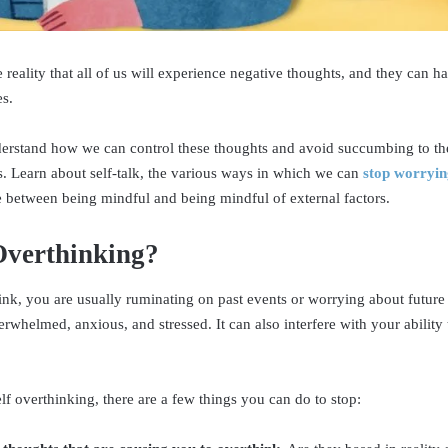
e reality that all of us will experience negative thoughts, and they can 
es.
understand how we can control these thoughts and avoid succumbing to the
 Learn about self-talk, the various ways in which we can
stop worryin
e between being mindful and being mindful of external factors.
Overthinking?
k, you are usually ruminating on past events or worrying about future
erwhelmed, anxious, and stressed. It can also interfere with your ability
lf overthinking, there are a few things you can do to stop: