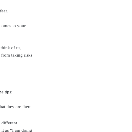
fear.
 comes to your
think of us,
 from taking risks
e tips:
at they are there
 different
 it as “I am doing