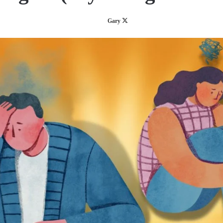
Follow
Gary
on
X