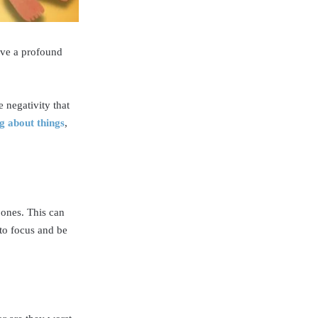
have a profound
 negativity that
g about things
,
 ones. This can
 to focus and be