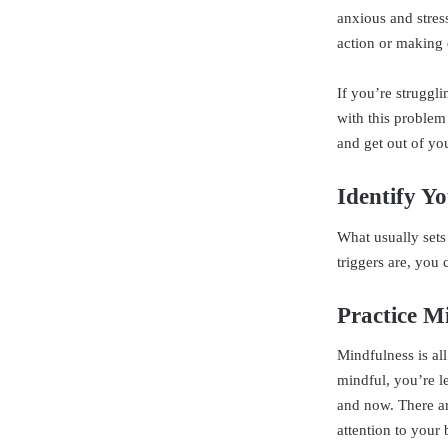
anxious and stres
action or making 
If you’re struggl
with this problem
and get out of yo
Identify Yo
What usually sets
triggers are, you 
Practice M
Mindfulness is al
mindful, you’re le
and now. There ar
attention to your 