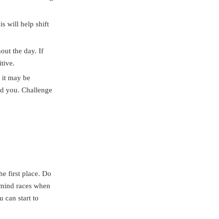
s will help shift
out the day. If
tive.
 it may be
nd you. Challenge
e first place. Do
r mind races when
 can start to