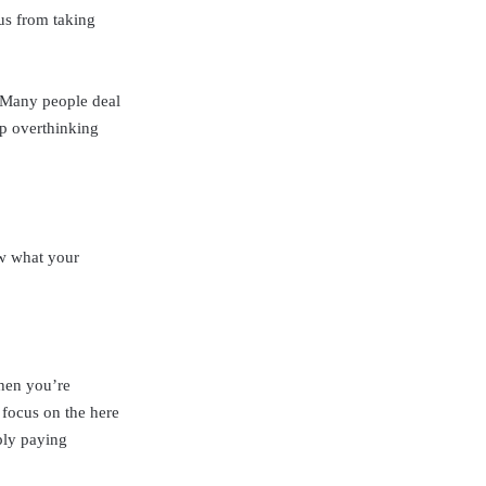
 us from taking
. Many people deal
op overthinking
ow what your
When you’re
 focus on the here
ply paying