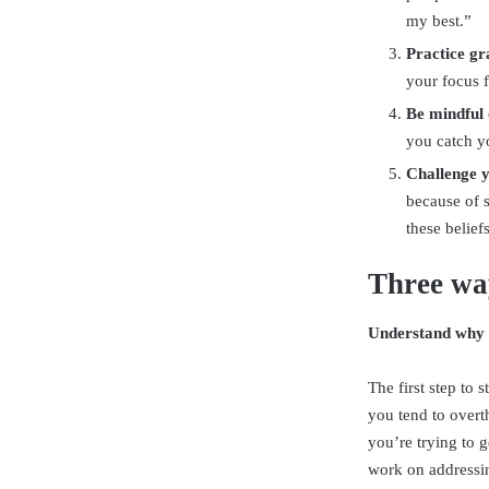
my best.”
Practice gr
your focus f
Be mindful o
you catch yo
Challenge y
because of 
these belief
Three way
Understand why 
The first step to
you tend to overt
you’re trying to 
work on addressin